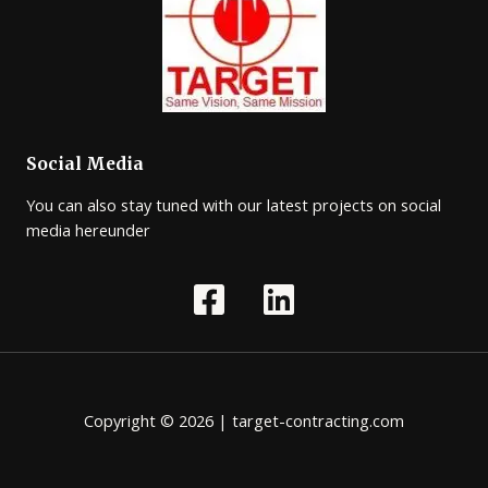
Social Media
You can also stay tuned with our latest projects on social
media hereunder
Copyright © 2026 | target-contracting.com